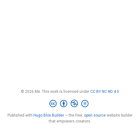
© 2026 Me. This work is licensed under
CC BY NC ND 4.0
Published with
Hugo Blox Builder
— the free,
open source
website builder
that empowers creators.