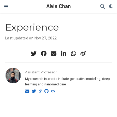
Alvin Chan
Experience
Last updated on Nov 27, 2022
Assistant Professor
My research interests include generative modeling, deep
learning and nanomedicine.