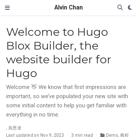
Alvin Chan
Welcome to Hugo
Blox Builder, the
website builder for
Hugo
Welcome 👋 We know that first impressions are
important, so we’ve populated your new site with
some initial content to help you get familiar with
everything in no time.
,
吳恩達
Last updated on Nov 9, 2023
3 min read
Demo
,
教程