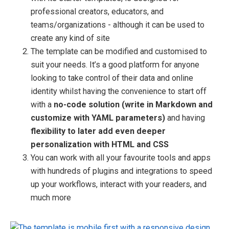
professional creators, educators, and
teams/organizations - although it can be used to
create any kind of site
The template can be modified and customised to
suit your needs. It’s a good platform for anyone
looking to take control of their data and online
identity whilst having the convenience to start off
with a
no-code solution (write in Markdown and
customize with YAML parameters)
and having
flexibility to later add even deeper
personalization with HTML and CSS
You can work with all your favourite tools and apps
with hundreds of plugins and integrations to speed
up your workflows, interact with your readers, and
much more