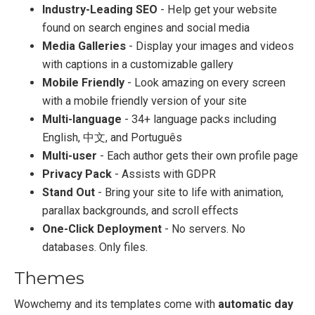
Industry-Leading SEO
- Help get your website
found on search engines and social media
Media Galleries
- Display your images and videos
with captions in a customizable gallery
Mobile Friendly
- Look amazing on every screen
with a mobile friendly version of your site
Multi-language
- 34+ language packs including
English, 中文, and Português
Multi-user
- Each author gets their own profile page
Privacy Pack
- Assists with GDPR
Stand Out
- Bring your site to life with animation,
parallax backgrounds, and scroll effects
One-Click Deployment
- No servers. No
databases. Only files.
Themes
Wowchemy and its templates come with
automatic day