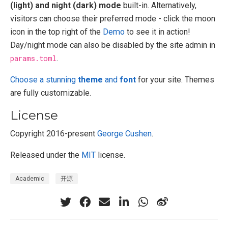
(light) and night (dark) mode
built-in. Alternatively,
visitors can choose their preferred mode - click the moon
icon in the top right of the
Demo
to see it in action!
Day/night mode can also be disabled by the site admin in
params.toml
.
Choose a stunning
theme
and
font
for your site. Themes
are fully customizable.
License
Copyright 2016-present
George Cushen
.
Released under the
MIT
license.
Academic
开源