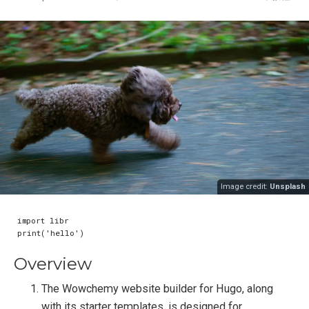
Image credit:
Unsplash
import libr

Overview
The Wowchemy website builder for Hugo, along
with its starter templates, is designed for