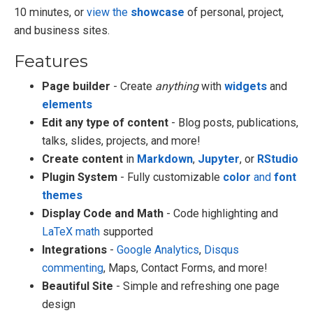
10 minutes, or
view the
showcase
of personal, project,
and business sites.
Features
Page builder
- Create
anything
with
widgets
and
elements
Edit any type of content
- Blog posts, publications,
talks, slides, projects, and more!
Create content
in
Markdown
,
Jupyter
, or
RStudio
Plugin System
- Fully customizable
color
and
font
themes
Display Code and Math
- Code highlighting and
LaTeX math
supported
Integrations
-
Google Analytics
,
Disqus
commenting
, Maps, Contact Forms, and more!
Beautiful Site
- Simple and refreshing one page
design