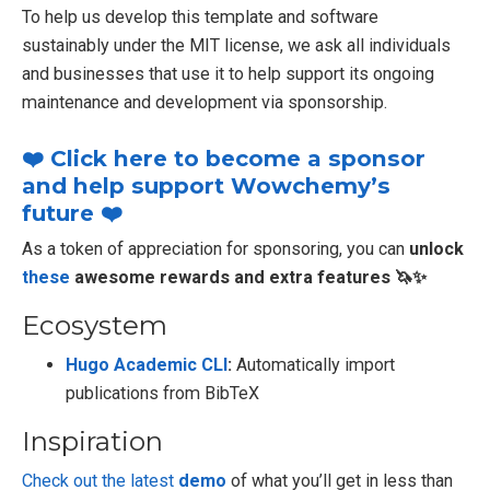
To help us develop this template and software
sustainably under the MIT license, we ask all individuals
and businesses that use it to help support its ongoing
maintenance and development via sponsorship.
❤️ Click here to become a sponsor
and help support Wowchemy’s
future ❤️
As a token of appreciation for sponsoring, you can
unlock
these
awesome rewards and extra features 🦄✨
Ecosystem
Hugo Academic CLI
:
Automatically import
publications from BibTeX
Inspiration
Check out the latest
demo
of what you’ll get in less than