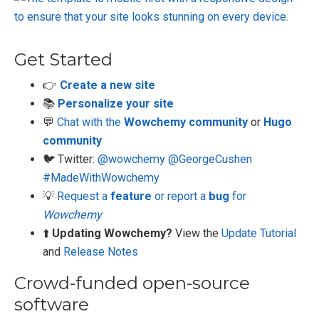
Get Started
👉
Create a new site
📚
Personalize your site
💬
Chat with the
Wowchemy community
or
Hugo
community
🐦 Twitter:
@wowchemy
@GeorgeCushen
#MadeWithWowchemy
💡
Request a
feature
or report a
bug
for
Wowchemy
⬆️
Updating Wowchemy?
View the
Update Tutorial
and
Release Notes
Crowd-funded open-source
software