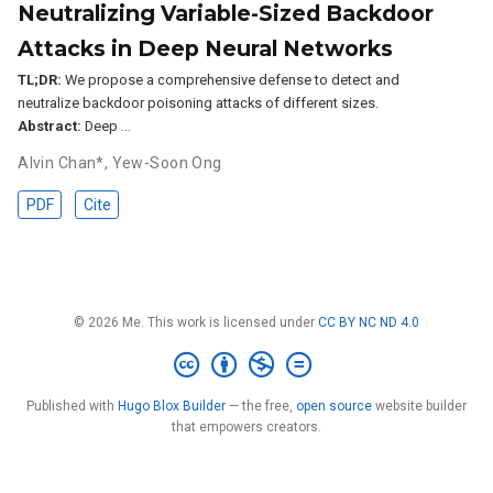
Neutralizing Variable-Sized Backdoor
Attacks in Deep Neural Networks
TL;DR:
We propose a comprehensive defense to detect and
neutralize backdoor poisoning attacks of different sizes.
Abstract:
Deep …
Alvin Chan*
,
Yew-Soon Ong
PDF
Cite
© 2026 Me. This work is licensed under
CC BY NC ND 4.0
Published with
Hugo Blox Builder
— the free,
open source
website builder
that empowers creators.