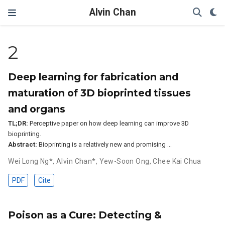
Alvin Chan
2
Deep learning for fabrication and
maturation of 3D bioprinted tissues
and organs
TL;DR:
Perceptive paper on how deep learning can improve 3D
bioprinting.
Abstract:
Bioprinting is a relatively new and promising …
Wei Long Ng*
,
Alvin Chan*
,
Yew-Soon Ong
,
Chee Kai Chua
PDF
Cite
Poison as a Cure: Detecting &