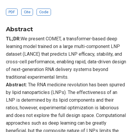
PDF
Cite
Code
Abstract
TL;DR:
We present COMET, a transformer-based deep
learning model trained on a large multi-component LNP
dataset (LANCE) that predicts LNP efficacy, stability, and
cross-cell performance, enabling rapid, data-driven design
of next-generation RNA delivery systems beyond
traditional experimental limits.
Abstract:
The RNA medicine revolution has been spurred
by lipid nanoparticles (LNPs). The effectiveness of an
LNP is determined by its lipid components and their
ratios; however, experimental optimization is laborious
and does not explore the full design space. Computational
approaches such as deep learning can be greatly
beneficial, but the composite nature of LNPs limits the