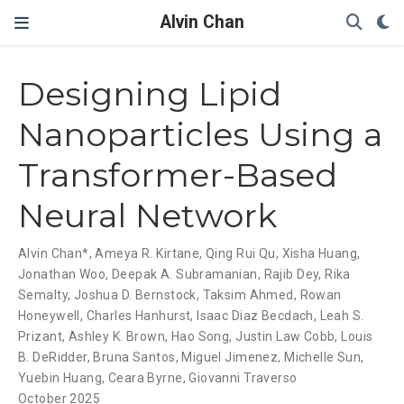
Alvin Chan
Designing Lipid
Nanoparticles Using a
Transformer-Based
Neural Network
Alvin Chan*
,
Ameya R. Kirtane
,
Qing Rui Qu
,
Xisha Huang
,
Jonathan Woo
,
Deepak A. Subramanian
,
Rajib Dey
,
Rika
Semalty
,
Joshua D. Bernstock
,
Taksim Ahmed
,
Rowan
Honeywell
,
Charles Hanhurst
,
Isaac Diaz Becdach
,
Leah S.
Prizant
,
Ashley K. Brown
,
Hao Song
,
Justin Law Cobb
,
Louis
B. DeRidder
,
Bruna Santos
,
Miguel Jimenez
,
Michelle Sun
,
Yuebin Huang
,
Ceara Byrne
,
Giovanni Traverso
October 2025