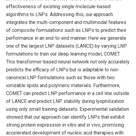
effectiveness of existing single molecule-based
algorithms to LNPs. Addressing this, our approach
integrates the multi-component and multimodal features
of composite formulations such as LNPs to predict their
performance in an end-to-end manner. Here we generate
one of the largest LNP datasets (LANCE) by varying LNP
formulations to train our deep learning model, COMET.
This transformer-based neural network not only accurately
predicts the efficacy of LNPs but is adaptable to non-
canonical LNP formulations such as those with two
ionizable lipids and polymeric materials. Furthermore,
COMET can predict LNP performance in a cell line outside
of LANCE and predict LNP stability during lyophilization
using only small training datasets. Experimental validation
showed that our approach can identify LNPs that exhibit
strong protein expression in vitro and in vivo, promising
accelerated development of nucleic acid therapies with