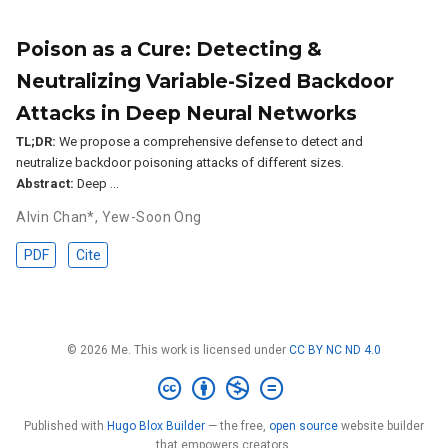
Poison as a Cure: Detecting &
Neutralizing Variable-Sized Backdoor
Attacks in Deep Neural Networks
TL;DR:
We propose a comprehensive defense to detect and
neutralize backdoor poisoning attacks of different sizes.
Abstract:
Deep …
Alvin Chan*
,
Yew-Soon Ong
PDF
Cite
© 2026 Me. This work is licensed under
CC BY NC ND 4.0
Published with
Hugo Blox Builder
— the free,
open source
website builder
that empowers creators.