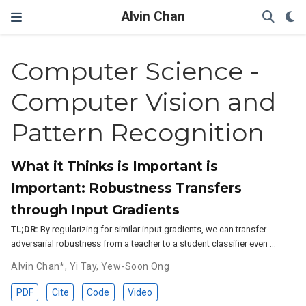
Alvin Chan
Computer Science -
Computer Vision and
Pattern Recognition
What it Thinks is Important is
Important: Robustness Transfers
through Input Gradients
TL;DR:
By regularizing for similar input gradients, we can transfer
adversarial robustness from a teacher to a student classifier even …
Alvin Chan*
,
Yi Tay
,
Yew-Soon Ong
PDF
Cite
Code
Video